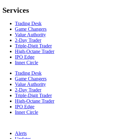
Services
Trading Desk
Game Changers
Value Authority
2-Day Trader
Triple-Digit Trader
High-Octane Trader
IPO Edge
Inner Circle
Trading Desk
Game Changers
Value Authority
2-Day Trader
Triple-Digit Trader
High-Octane Trader
IPO Edge
Inner Circle
Alerts
Updates