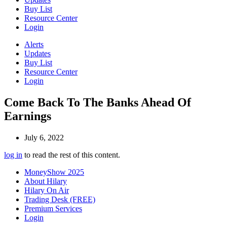
Buy List
Resource Center
Login
Alerts
Updates
Buy List
Resource Center
Login
Come Back To The Banks Ahead Of
Earnings
July 6, 2022
log in
to read the rest of this content.
MoneyShow 2025
About Hilary
Hilary On Air
Trading Desk (FREE)
Premium Services
Login