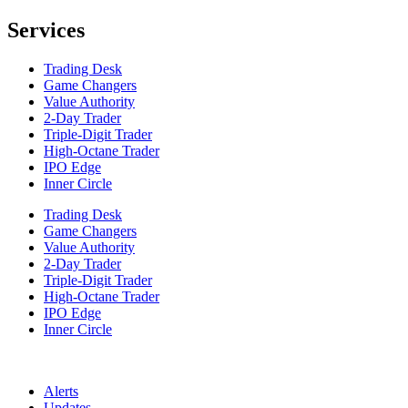
Services
Trading Desk
Game Changers
Value Authority
2-Day Trader
Triple-Digit Trader
High-Octane Trader
IPO Edge
Inner Circle
Trading Desk
Game Changers
Value Authority
2-Day Trader
Triple-Digit Trader
High-Octane Trader
IPO Edge
Inner Circle
Alerts
Updates