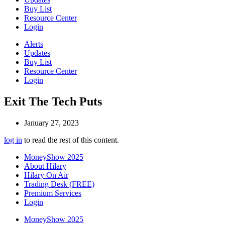
Buy List
Resource Center
Login
Alerts
Updates
Buy List
Resource Center
Login
Exit The Tech Puts
January 27, 2023
log in
to read the rest of this content.
MoneyShow 2025
About Hilary
Hilary On Air
Trading Desk (FREE)
Premium Services
Login
MoneyShow 2025