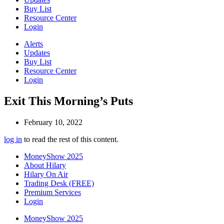
Buy List
Resource Center
Login
Alerts
Updates
Buy List
Resource Center
Login
Exit This Morning’s Puts
February 10, 2022
log in
to read the rest of this content.
MoneyShow 2025
About Hilary
Hilary On Air
Trading Desk (FREE)
Premium Services
Login
MoneyShow 2025