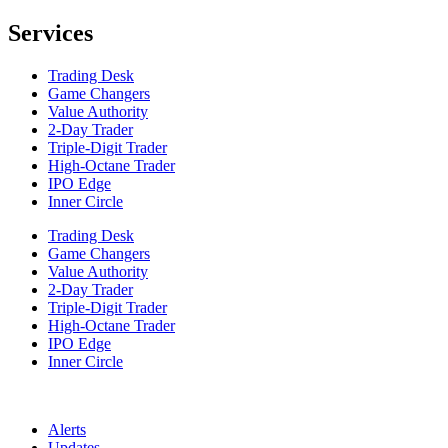
Services
Trading Desk
Game Changers
Value Authority
2-Day Trader
Triple-Digit Trader
High-Octane Trader
IPO Edge
Inner Circle
Trading Desk
Game Changers
Value Authority
2-Day Trader
Triple-Digit Trader
High-Octane Trader
IPO Edge
Inner Circle
Alerts
Updates