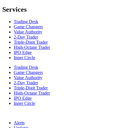
Services
Trading Desk
Game Changers
Value Authority
2-Day Trader
Triple-Digit Trader
High-Octane Trader
IPO Edge
Inner Circle
Trading Desk
Game Changers
Value Authority
2-Day Trader
Triple-Digit Trader
High-Octane Trader
IPO Edge
Inner Circle
Alerts
Updates