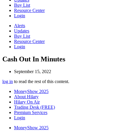
Buy List
Resource Center
Login
Alerts
Updates
Buy List
Resource Center
Login
Cash Out In Minutes
September 15, 2022
log in
to read the rest of this content.
MoneyShow 2025
About Hilary
Hilary On Air
Trading Desk (FREE)
Premium Services
Login
MoneyShow 2025