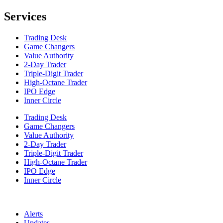
Services
Trading Desk
Game Changers
Value Authority
2-Day Trader
Triple-Digit Trader
High-Octane Trader
IPO Edge
Inner Circle
Trading Desk
Game Changers
Value Authority
2-Day Trader
Triple-Digit Trader
High-Octane Trader
IPO Edge
Inner Circle
Alerts
Updates