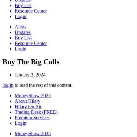
Buy List
Resource Center
Login
Alerts
Updates
Buy List
Resource Center
Login
Buy The Big Calls
January 3, 2024
log in
to read the rest of this content.
MoneyShow 2025
About Hilary
Hilary On Air
Trading Desk (FREE)
Premium Services
Login
MoneyShow 2025