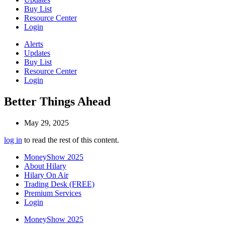
Buy List
Resource Center
Login
Alerts
Updates
Buy List
Resource Center
Login
Better Things Ahead
May 29, 2025
log in
to read the rest of this content.
MoneyShow 2025
About Hilary
Hilary On Air
Trading Desk (FREE)
Premium Services
Login
MoneyShow 2025