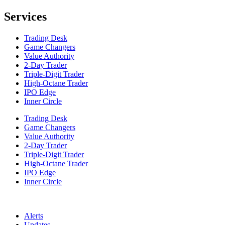
Services
Trading Desk
Game Changers
Value Authority
2-Day Trader
Triple-Digit Trader
High-Octane Trader
IPO Edge
Inner Circle
Trading Desk
Game Changers
Value Authority
2-Day Trader
Triple-Digit Trader
High-Octane Trader
IPO Edge
Inner Circle
Alerts
Updates