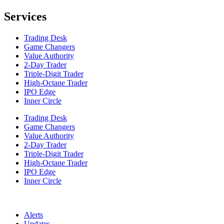
Services
Trading Desk
Game Changers
Value Authority
2-Day Trader
Triple-Digit Trader
High-Octane Trader
IPO Edge
Inner Circle
Trading Desk
Game Changers
Value Authority
2-Day Trader
Triple-Digit Trader
High-Octane Trader
IPO Edge
Inner Circle
Alerts
Updates