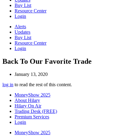
Buy List
Resource Center
Login
Alerts
Updates
Buy List
Resource Center
Login
Back To Our Favorite Trade
January 13, 2020
log in
to read the rest of this content.
MoneyShow 2025
About Hilary
Hilary On Air
Trading Desk (FREE)
Premium Services
Login
MoneyShow 2025