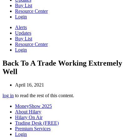
Buy List
Resource Center
Login
Alerts
Updates
Buy List
Resource Center
Login
Back To A Trade Working Extremely
Well
April 16, 2021
log in
to read the rest of this content.
MoneyShow 2025
About Hilary
Hilary On Air
Trading Desk (FREE)
Premium Services
Login