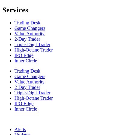
Services
Trading Desk
Game Changers
Value Authority
2-Day Trader
Triple-Digit Trader
High-Octane Trader
IPO Edge
Inner Circle
Trading Desk
Game Changers
Value Authority
2-Day Trader
Triple-Digit Trader
High-Octane Trader
IPO Edge
Inner Circle
Alerts
Updates