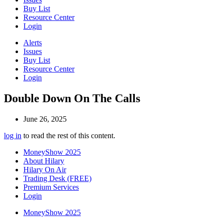
Buy List
Resource Center
Login
Alerts
Issues
Buy List
Resource Center
Login
Double Down On The Calls
June 26, 2025
log in
to read the rest of this content.
MoneyShow 2025
About Hilary
Hilary On Air
Trading Desk (FREE)
Premium Services
Login
MoneyShow 2025