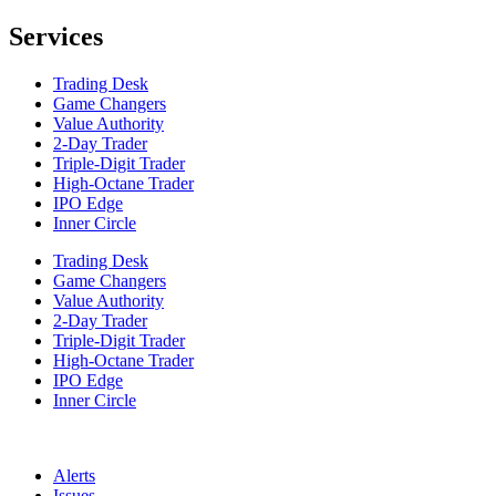
Services
Trading Desk
Game Changers
Value Authority
2-Day Trader
Triple-Digit Trader
High-Octane Trader
IPO Edge
Inner Circle
Trading Desk
Game Changers
Value Authority
2-Day Trader
Triple-Digit Trader
High-Octane Trader
IPO Edge
Inner Circle
Alerts
Issues