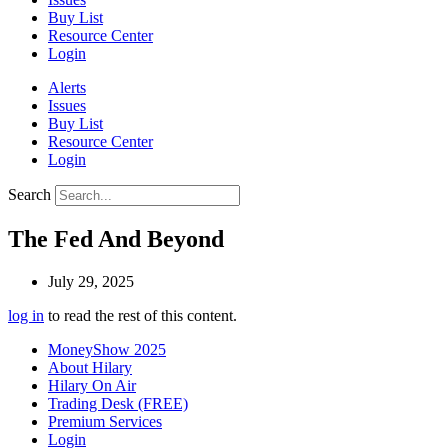
Buy List
Resource Center
Login
Alerts
Issues
Buy List
Resource Center
Login
Search
The Fed And Beyond
July 29, 2025
log in
to read the rest of this content.
MoneyShow 2025
About Hilary
Hilary On Air
Trading Desk (FREE)
Premium Services
Login