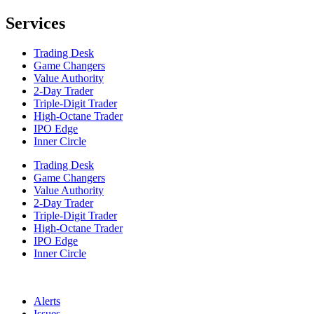
Services
Trading Desk
Game Changers
Value Authority
2-Day Trader
Triple-Digit Trader
High-Octane Trader
IPO Edge
Inner Circle
Trading Desk
Game Changers
Value Authority
2-Day Trader
Triple-Digit Trader
High-Octane Trader
IPO Edge
Inner Circle
Alerts
Issues