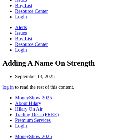
Buy List
Resource Center
Login
Alerts
Issues
Buy List
Resource Center
Login
Adding A Name On Strength
September 13, 2025
log in
to read the rest of this content.
MoneyShow 2025
About Hilary
Hilary On Air
Trading Desk (FREE)
Premium Services
Login
MoneyShow 2025