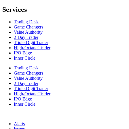
Services
Trading Desk
Game Changers
Value Authority
2-Day Trader
Triple-Digit Trader
High-Octane Trader
IPO Edge
Inner Circle
Trading Desk
Game Changers
Value Authority
2-Day Trader
Triple-Digit Trader
High-Octane Trader
IPO Edge
Inner Circle
Alerts
Issues