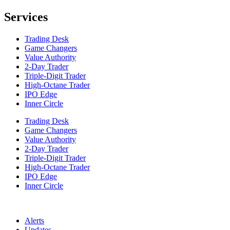
Services
Trading Desk
Game Changers
Value Authority
2-Day Trader
Triple-Digit Trader
High-Octane Trader
IPO Edge
Inner Circle
Trading Desk
Game Changers
Value Authority
2-Day Trader
Triple-Digit Trader
High-Octane Trader
IPO Edge
Inner Circle
Alerts
Updates