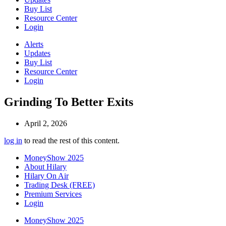
Buy List
Resource Center
Login
Alerts
Updates
Buy List
Resource Center
Login
Grinding To Better Exits
April 2, 2026
log in
to read the rest of this content.
MoneyShow 2025
About Hilary
Hilary On Air
Trading Desk (FREE)
Premium Services
Login
MoneyShow 2025